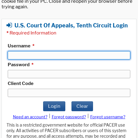
cookie file in your PC. Close and reopen your browser before
trying again.
U.S. Court Of Appeals, Tenth Circuit Login
*
Required Information
Username
*
Password
*
Client Code
Login
Clear
|
|
Need an account?
Forgot password?
Forgot username?
This is a restricted government website for official PACER use
only. All activities of PACER subscribers or users of this system
for any purpose, and all access attempts, may be recorded and