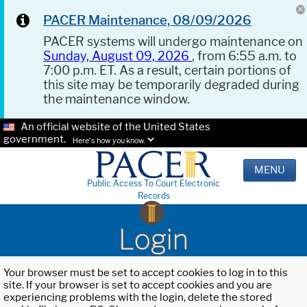
PACER Maintenance, 08/09/2026
PACER systems will undergo maintenance on
Sunday, August 09, 2026
, from 6:55 a.m. to
7:00 p.m. ET. As a result, certain portions of
this site may be temporarily degraded during
the maintenance window.
An official website of the United States
government.
Here's how you know.
MENU
Public Access To Court Electronic
Records
Login
Your browser must be set to accept cookies to log in to this
site. If your browser is set to accept cookies and you are
experiencing problems with the login, delete the stored