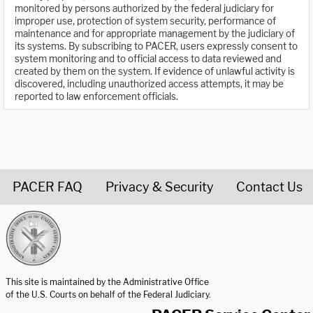
monitored by persons authorized by the federal judiciary for
improper use, protection of system security, performance of
maintenance and for appropriate management by the judiciary of
its systems. By subscribing to PACER, users expressly consent to
system monitoring and to official access to data reviewed and
created by them on the system. If evidence of unlawful activity is
discovered, including unauthorized access attempts, it may be
reported to law enforcement officials.
PACER FAQ
Privacy & Security
Contact Us
United States Courts home page
This site is maintained by the Administrative Office
of the U.S. Courts on behalf of the Federal Judiciary.