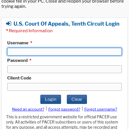
cookie file in your PC. Close and reopen your browser before
trying again.
U.S. Court Of Appeals, Tenth Circuit Login
*
Required Information
Username
*
Password
*
Client Code
Login
Clear
|
|
Need an account?
Forgot password?
Forgot username?
This is a restricted government website for official PACER use
only. All activities of PACER subscribers or users of this system
for any purpose, and all access attempts, may be recorded and