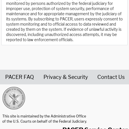
monitored by persons authorized by the federal judiciary for
improper use, protection of system security, performance of
maintenance and for appropriate management by the judiciary of
its systems. By subscribing to PACER, users expressly consent to
system monitoring and to official access to data reviewed and
created by them on the system. If evidence of unlawful activity is
discovered, including unauthorized access attempts, it may be
reported to law enforcement officials.
PACER FAQ
Privacy & Security
Contact Us
United States Courts home page
This site is maintained by the Administrative Office
of the U.S. Courts on behalf of the Federal Judiciary.