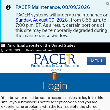
PACER Maintenance, 08/09/2026
PACER systems will undergo maintenance on
Sunday, August 09, 2026
, from 6:55 a.m. to
7:00 p.m. ET. As a result, certain portions of
this site may be temporarily degraded during
the maintenance window.
An official website of the United States
government.
Here's how you know.
MENU
Public Access To Court Electronic
Records
Login
Your browser must be set to accept cookies to log in to this
site. If your browser is set to accept cookies and you are
experiencing problems with the login, delete the stored