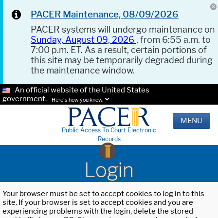
PACER Maintenance, 08/09/2026
PACER systems will undergo maintenance on
Sunday, August 09, 2026
, from 6:55 a.m. to
7:00 p.m. ET. As a result, certain portions of
this site may be temporarily degraded during
the maintenance window.
An official website of the United States
government.
Here's how you know.
MENU
Public Access To Court Electronic
Records
Login
Your browser must be set to accept cookies to log in to this
site. If your browser is set to accept cookies and you are
experiencing problems with the login, delete the stored