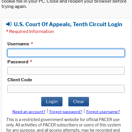
cookie file in your PC. Close and reopen your browser before
trying again.
U.S. Court Of Appeals, Tenth Circuit Login
*
Required Information
Username
*
Password
*
Client Code
Login
Clear
|
|
Need an account?
Forgot password?
Forgot username?
This is a restricted government website for official PACER use
only. All activities of PACER subscribers or users of this system
for any purpose, and all access attempts, may be recorded and