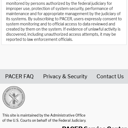
monitored by persons authorized by the federal judiciary for
improper use, protection of system security, performance of
maintenance and for appropriate management by the judiciary of
its systems. By subscribing to PACER, users expressly consent to
system monitoring and to official access to data reviewed and
created by them on the system. If evidence of unlawful activity is
discovered, including unauthorized access attempts, it may be
reported to law enforcement officials.
PACER FAQ
Privacy & Security
Contact Us
United States Courts home page
This site is maintained by the Administrative Office
of the U.S. Courts on behalf of the Federal Judiciary.